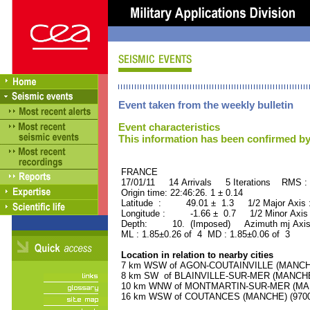
Event taken from the weekly bulletin
Event characteristics
This information has been confirmed by
FRANCE ORID : 2
17/01/11 14 Arrivals 5 Iterations RMS :
Origin time: 22:46:26. 1 ± 0.14
Latitude : 49.01 ± 1.3 1/2 Major Axis
Longitude : -1.66 ± 0.7 1/2 Minor Axis
Depth: 10. (Imposed) Azimuth mj Axis 
ML : 1.85±0.26 of 4 MD : 1.85±0.06 of 3
Location in relation to nearby cities
7 km WSW of AGON-COUTAINVILLE (MANCHE) 
8 km SW of BLAINVILLE-SUR-MER (MANCHE) 
10 km WNW of MONTMARTIN-SUR-MER (MANCH
16 km WSW of COUTANCES (MANCHE) (9700 