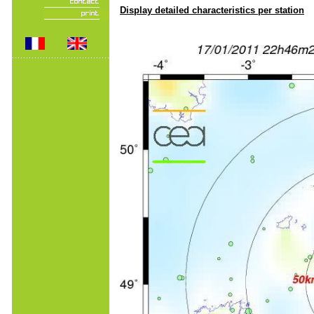
Display detailed characteristics per station