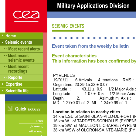
Event taken from the weekly bulletin
Event characteristics
This information has been confirmed by
PYRENEES ORID : 
19/01/11 6 Arrivals 4 Iterations RMS : 
Origin time: 20:29:15.32 ± 0.07
Latitude : 43.11 ± 0.9 1/2 Major Axis
Longitude : -1.07 ± 0.5 1/2 Minor Axis
Depth: 2. Azimuth mj Axis : 9
MD : 1.27±0.01 of 2 ML : 1.34±9.99 of 1
Location in relation to nearby cities
14 km ESE of SAINT-JEAN-PIED-DE-PORT (P
16 km W of TARDETS-SORHOLUS (PYRENEES
19 km SW of MAULEON-LICHARRE (PYRENEES
38 km WSW of OLORON-SAINTE-MARIE (PYRE