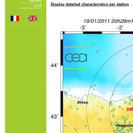
Display detailed characteristics per station