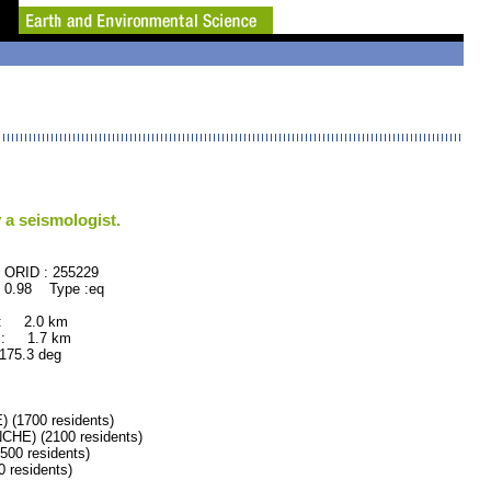
 a seismologist.
55229
 0.98 Type :eq
 : 2.0 km
 : 1.7 km
5.3 deg
1700 residents)
E) (2100 residents)
0 residents)
residents)