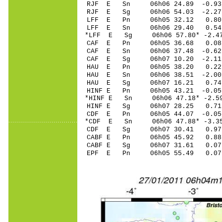
RJF E Sn 06h06 24.89 -0.93 
RJF E Sg 06h06 54.03 -2.2
LFF E Pn 06h05 32.12 0.80 
LFF E Sn 06h06 29.40 0.54 
*LFF E Sg 06h06 57.80* -2.4
CAF E Pn 06h05 36.68 0.08 
CAF E Sn 06h06 37.48 -0.62 
CAF E Sg 06h07 10.20 -2.1
HAU E Pn 06h05 38.20 0.22 
HAU E Sn 06h06 38.51 -2.00 
HAU E Sg 06h07 16.21 0.74
HINF E Pn 06h05 43.21 -0.05
*HINF E Sn 06h06 47.18* -2.5
HINF E Sg 06h07 28.25 0.7
CDF E Pn 06h05 44.07 -0.05 
*CDF E Sn 06h06 47.88* -3.35
CDF E Sg 06h07 30.41 0.97
CABF E Pn 06h05 45.92 0.88 
CABF E Sg 06h07 31.61 0.0
EPF E Pn 06h05 55.49 0.07 