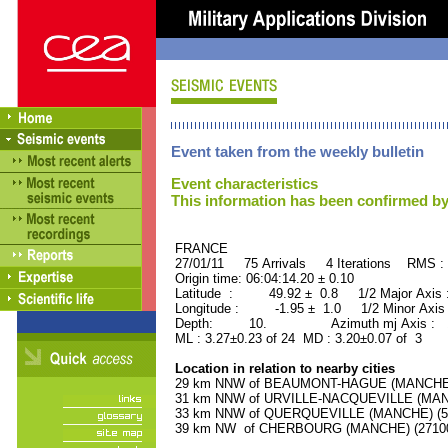
Event taken from the weekly bulletin
Event characteristics
This information has been confirmed by
FRANCE ORID : 2
27/01/11 75 Arrivals 4 Iterations RMS :
Origin time: 06:04:14.20 ± 0.10
Latitude : 49.92 ± 0.8 1/2 Major Axis
Longitude : -1.95 ± 1.0 1/2 Minor Axis
Depth: 10. Azimuth mj Axis : 17
ML : 3.27±0.23 of 24 MD : 3.20±0.07 of 3
Location in relation to nearby cities
29 km NNW of BEAUMONT-HAGUE (MANCHE) (
31 km NNW of URVILLE-NACQUEVILLE (MANCH
33 km NNW of QUERQUEVILLE (MANCHE) (550
39 km NW of CHERBOURG (MANCHE) (27100 