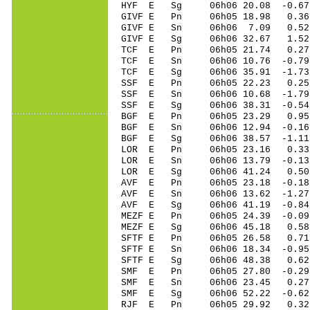
HYF E Sg 06h06 20.08 -0.67 
GIVF E Pn 06h05 18.98 0.36
GIVF E Sn 06h06 7.09 0.52
GIVF E Sg 06h06 32.67 1.5
TCF E Pn 06h05 21.74 0.27 
TCF E Sn 06h06 10.76 -0.79 
TCF E Sg 06h06 35.91 -1.7
SSF E Pn 06h05 22.23 0.25 
SSF E Sn 06h06 10.68 -1.79 
SSF E Sg 06h06 38.31 -0.54
BGF E Pn 06h05 23.29 0.95 
BGF E Sn 06h06 12.94 -0.16 
BGF E Sg 06h06 38.57 -1.11
LOR E Pn 06h05 23.16 0.33 
LOR E Sn 06h06 13.79 -0.13 
LOR E Sg 06h06 41.24 0.50
AVF E Pn 06h05 23.18 -0.18 
AVF E Sn 06h06 13.62 -1.27 
AVF E Sg 06h06 41.19 -0.8
MEZF E Pn 06h05 24.39 -0.09
MEZF E Sg 06h06 45.18 0.58
SFTF E Pn 06h05 26.58 0.71 
SFTF E Sn 06h06 18.34 -0.95
SFTF E Sg 06h06 48.38 0.62
SMF E Pn 06h05 27.80 -0.29 
SMF E Sn 06h06 23.45 0.27 
SMF E Sg 06h06 52.22 -0.6
RJF E Pn 06h05 29.92 0.32 