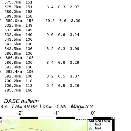
575.7km 151
7 575.7km 151 8.4 0.3 2.97
589.0km 158
589.0km 158
7 589.0km 158 20.6 0.6 3.30
632.4km 149
632.4km 149
1 632.4km 149 9.0 0.6 3.24
643.5km 106
643.5km 106
 643.5km 106 6.2 0.3 3.09
 686.8km 106
9 686.8km 106
1 686.8km 106 8.4 0.6 3.29
692.4km 100
 692.4km 100
 692.4km 100 3.2 0.5 3.07
700.2km 118
7 700.2km 118 6.4 0.5 3.26
785.7km 166
DASE bulletin