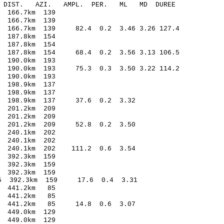
-C DIST. AZI. AMPL. PER. ML MD DUREE
166.7km 139
166.7km 139
66.7km 139 82.4 0.2 3.46 3.26 127.4
187.8km 154
187.8km 154
87.8km 154 68.4 0.2 3.56 3.13 106.5
190.0km 193
190.0km 193 75.3 0.3 3.50 3.22 114.2
190.0km 193
198.9km 137
198.9km 137
 198.9km 137 37.6 0.2 3.32
201.2km 209
201.2km 209
 201.2km 209 52.8 0.2 3.50
240.1km 202
240.1km 202
 240.1km 202 111.2 0.6 3.54
392.3km 159
392.3km 159
392.3km 159
5 392.3km 159 17.6 0.4 3.31
 441.2km 85
 441.2km 85
9 441.2km 85 14.8 0.6 3.07
449.0km 129
449.0km 129