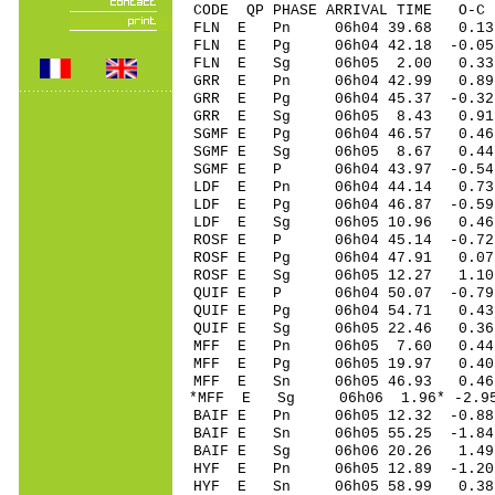
CODE QP PHASE ARRIVAL TIME O
FLN E Pn 06h04 39.68 0.13 
FLN E Pg 06h04 42.18 -0.05 
FLN E Sg 06h05 2.00 0.33 1
GRR E Pn 06h04 42.99 0.89 
GRR E Pg 06h04 45.37 -0.32 
GRR E Sg 06h05 8.43 0.91 1
SGMF E Pg 06h04 46.57 0.46 
SGMF E Sg 06h05 8.67 0.44 
SGMF E P 06h04 43.97 -0.54 
LDF E Pn 06h04 44.14 0.73 
LDF E Pg 06h04 46.87 -0.59 
LDF E Sg 06h05 10.96 0.46
ROSF E P 06h04 45.14 -0.72 
ROSF E Pg 06h04 47.91 0.07 
ROSF E Sg 06h05 12.27 1.10
QUIF E P 06h04 50.07 -0.79 
QUIF E Pg 06h04 54.71 0.43 
QUIF E Sg 06h05 22.46 0.36
MFF E Pn 06h05 7.60 0.44 
MFF E Pg 06h05 19.97 0.40 
MFF E Sn 06h05 46.93 0.46 
*MFF E Sg 06h06 1.96* -2.9
BAIF E Pn 06h05 12.32 -0.88
BAIF E Sn 06h05 55.25 -1.84
BAIF E Sg 06h06 20.26 1.4
HYF E Pn 06h05 12.89 -1.20 
HYF E Sn 06h05 58.99 0.38 