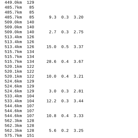
449.0km 129
 485.7km 85
 485.7km 85
2 485.7km 85 9.3 0.3 3.20
509.0km 140
509.0km 140
3 509.0km 140 2.7 0.3 2.75
513.4km 126
513.4km 126
 513.4km 126 15.0 0.5 3.37
515.7km 134
515.7km 134
 515.7km 134 28.6 0.4 3.67
520.1km 122
520.1km 122
 520.1km 122 10.0 0.4 3.21
524.6km 129
524.6km 129
4 524.6km 129 3.0 0.3 2.81
 533.4km 104
 533.4km 104 12.2 0.3 3.44
544.6km 107
 544.6km 107
 544.6km 107 10.8 0.4 3.33
562.3km 128
562.3km 128
2 562.3km 128 5.6 0.2 3.25
575.7km 151