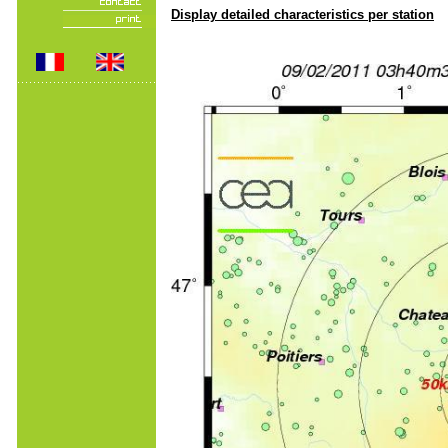
Display detailed characteristics per station