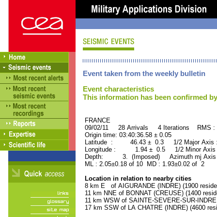
Event taken from the weekly bulletin
Event characteristics
This information has been confirmed by
FRANCE ORID : 2
09/02/11 28 Arrivals 4 Iterations RMS :
Origin time: 03:40:36.58 ± 0.05
Latitude : 46.43 ± 0.3 1/2 Major Axis
Longitude : 1.94 ± 0.5 1/2 Minor Axis
Depth: 3. (Imposed) Azimuth mj Axis 
ML : 2.05±0.18 of 10 MD : 1.93±0.02 of 2
Location in relation to nearby cities
8 km E of AIGURANDE (INDRE) (1900 reside
11 km NNE of BONNAT (CREUSE) (1400 resid
11 km WSW of SAINTE-SEVERE-SUR-INDRE (I
17 km SSW of LA CHATRE (INDRE) (4600 resi