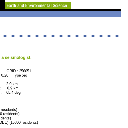
 a seismologist.
: 256051
 0.28 Type :eq
 : 2.0 km
 : 0.9 km
: 65.4 deg
residents)
 residents)
dents)
) (15800 residents)