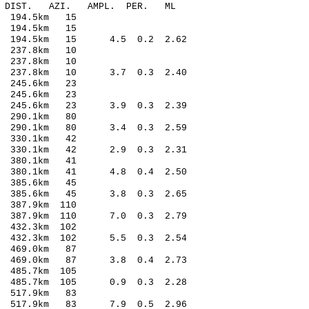
-C DIST. AZI. AMPL. PER. ML
 194.5km 15
 194.5km 15
12 194.5km 15 4.5 0.2 2.62
 237.8km 10
 237.8km 10
0 237.8km 10 3.7 0.3 2.40
 245.6km 23
 245.6km 23
21 245.6km 23 3.9 0.3 2.39
 290.1km 80
2 290.1km 80 3.4 0.3 2.59
 330.1km 42
9 330.1km 42 2.9 0.3 2.31
 380.1km 41
2 380.1km 41 4.8 0.4 2.50
 385.6km 45
4 385.6km 45 3.8 0.3 2.65
387.9km 110
3 387.9km 110 7.0 0.3 2.79
432.3km 102
 432.3km 102 5.5 0.3 2.54
 469.0km 87
 469.0km 87 3.8 0.4 2.73
485.7km 105
1 485.7km 105 0.9 0.3 2.28
 517.9km 83
3 517.9km 83 7.9 0.5 2.96