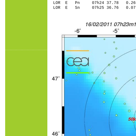
LOR E Pn 07h24 37.78 0.26
LOR E Sn 07h25 36.76 0.0