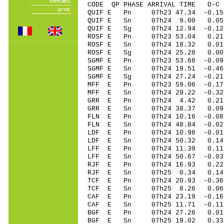
CODE QP PHASE ARRIVAL TIME O
QUIF E Pn 07h23 47.34 -0.15
QUIF E Sn 07h24 9.00 0.05
QUIF E Sg 07h24 12.94 -0.
ROSF E Pn 07h23 53.04 0.21
ROSF E Sn 07h24 18.32 0.01
ROSF E Sg 07h24 25.28 0.0
SGMF E Pn 07h23 53.68 -0.09
SGMF E Sn 07h24 19.51 -0.46
SGMF E Sg 07h24 27.24 -0.
MFF E Pn 07h23 59.06 -0.17
MFF E Sn 07h24 29.22 -0.3
GRR E Pn 07h24 4.42 0.21
GRR E Sn 07h24 38.37 0.0
FLN E Pn 07h24 10.16 -0.08
FLN E Sn 07h24 48.84 -0.0
LDF E Pn 07h24 10.98 -0.01
LDF E Sn 07h24 50.32 0.1
LFF E Pn 07h24 11.39 0.11 
LFF E Sn 07h24 50.67 -0.0
RJF E Pn 07h24 16.93 0.22 
RJF E Sn 07h25 0.34 0.14
TCF E Pn 07h24 20.93 -0.36
TCF E Sn 07h25 8.26 0.06
CAF E Pn 07h24 23.19 -0.16 
CAF E Sn 07h25 11.71 -0.1
BGF E Pn 07h24 27.26 0.01
BGF E Sn 07h25 19.02 0.3