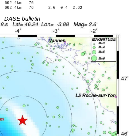
 602.4km 76
7 602.4km 76 2.0 0.4 2.62
DASE bulletin