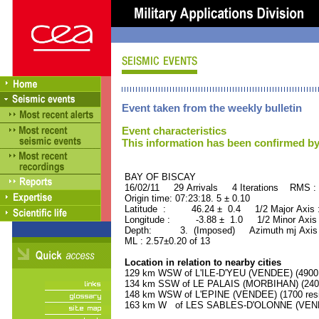
Event taken from the weekly bulletin
Event characteristics
This information has been confirmed by
BAY OF BISCAY ORID 
16/02/11 29 Arrivals 4 Iterations RMS :
Origin time: 07:23:18. 5 ± 0.10
Latitude : 46.24 ± 0.4 1/2 Major Axis
Longitude : -3.88 ± 1.0 1/2 Minor Axis
Depth: 3. (Imposed) Azimuth mj Axis 
ML : 2.57±0.20 of 13
Location in relation to nearby cities
129 km WSW of L'ILE-D'YEU (VENDEE) (4900 
134 km SSW of LE PALAIS (MORBIHAN) (2400
148 km WSW of L'EPINE (VENDEE) (1700 resi
163 km W of LES SABLES-D'OLONNE (VENDEE