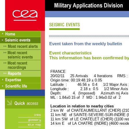
Event taken from the weekly bulletin
Event characteristics
This information has been confirmed by
FRANCE ORID : 2
20/02/11 25 Arrivals 4 Iterations RMS :
Origin time: 00:19:48.19 ± 0.05
Latitude : 46.56 ± 0.4 1/2 Major Axis
Longitude : 2.18 ± 0.5 1/2 Minor Axis
Depth: 4. (Imposed) Azimuth mj Axis 
ML : 1.84±0.15 of 7 MD : 1.94±0.02 of 2
Location in relation to nearby cities
2 km W of CHATEAUMEILLANT (CHER) (2100 
11 km NE of SAINTE-SEVERE-SUR-INDRE (IND
11 km SW of LE CHATELET (CHER) (1100 res
14 km E of LA CHATRE (INDRE) (4600 reside