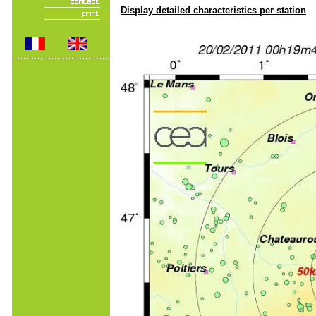
Display detailed characteristics per station