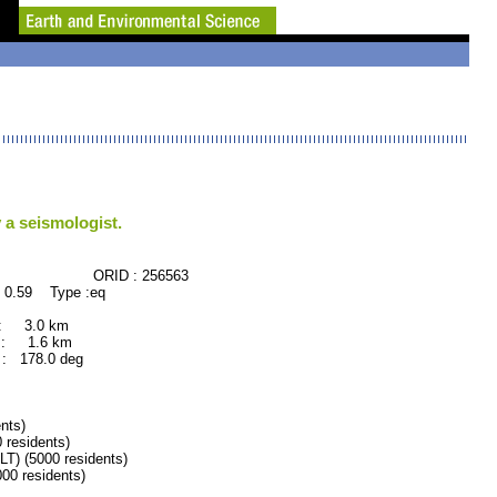
 a seismologist.
CE ORID : 256563
 0.59 Type :eq
 : 3.0 km
 : 1.6 km
: 178.0 deg
nts)
residents)
 (5000 residents)
0 residents)