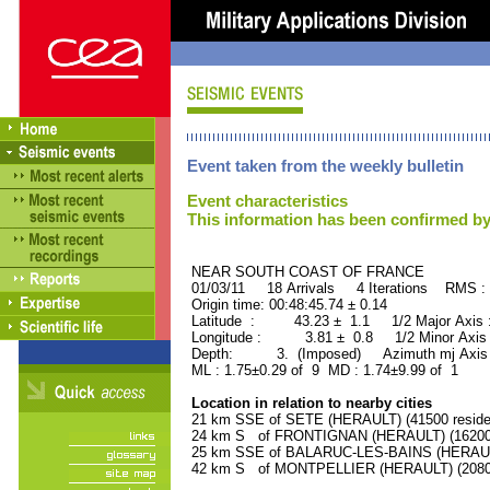
Event taken from the weekly bulletin
Event characteristics
This information has been confirmed by
NEAR SOUTH COAST OF FRAN
01/03/11 18 Arrivals 4 Iterations RMS :
Origin time: 00:48:45.74 ± 0.14
Latitude : 43.23 ± 1.1 1/2 Major Axis
Longitude : 3.81 ± 0.8 1/2 Minor Axis
Depth: 3. (Imposed) Azimuth mj Axis 
ML : 1.75±0.29 of 9 MD : 1.74±9.99 of 1
Location in relation to nearby cities
21 km SSE of SETE (HERAULT) (41500 reside
24 km S of FRONTIGNAN (HERAULT) (16200 
25 km SSE of BALARUC-LES-BAINS (HERAULT)
42 km S of MONTPELLIER (HERAULT) (20800