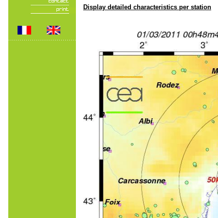
Display detailed characteristics per station