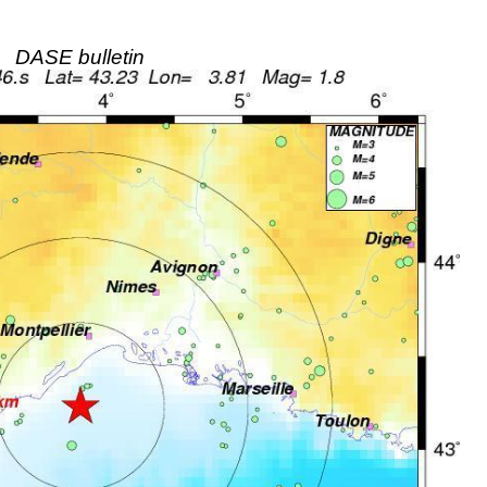
DASE bulletin