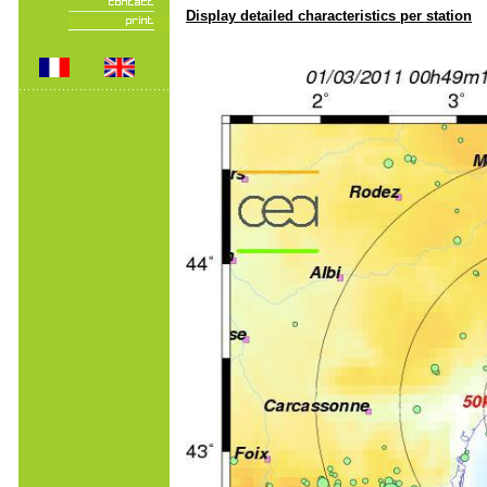
Display detailed characteristics per station