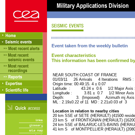
Event taken from the weekly bulletin
Event characteristics
This information has been confirmed by
NEAR SOUTH COAST OF FRAN
01/03/11 26 Arrivals 4 Iterations RMS :
Origin time: 00:49:15. 4 ± 0.07
Latitude : 43.24 ± 0.6 1/2 Major Axis
Longitude : 3.81 ± 0.7 1/2 Minor Axis
Depth: 3. (Imposed) Azimuth mj Axis 
ML : 2.19±0.22 of 11 MD : 2.21±0.03 of 3
Location in relation to nearby cities
20 km SSE of SETE (HERAULT) (41500 reside
23 km S of FRONTIGNAN (HERAULT) (16200 
24 km SSE of BALARUC-LES-BAINS (HERAULT)
41 km S of MONTPELLIER (HERAULT) (20800