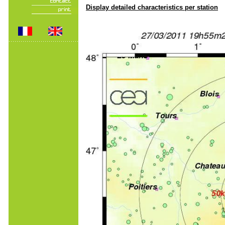
Display detailed characteristics per station