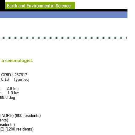
 a seismologist.
57617
 0.18 Type :eq
 : 2.9 km
 : 1.3 km
.8 deg
DRE) (900 residents)
ents)
sidents)
 (1200 residents)