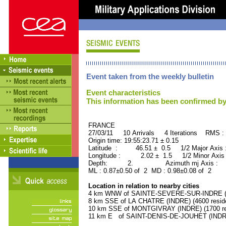
Event taken from the weekly bulletin
Event characteristics
This information has been confirmed by
FRANCE ORID : 2
27/03/11 10 Arrivals 4 Iterations RMS :
Origin time: 19:55:23.71 ± 0.15
Latitude : 46.51 ± 0.5 1/2 Major Axis
Longitude : 2.02 ± 1.5 1/2 Minor Axis
Depth: 2. Azimuth mj Axis : 89
ML : 0.87±0.50 of 2 MD : 0.98±0.08 of 2
Location in relation to nearby cities
4 km WNW of SAINTE-SEVERE-SUR-INDRE (IN
8 km SSE of LA CHATRE (INDRE) (4600 resid
10 km SSE of MONTGIVRAY (INDRE) (1700 re
11 km E of SAINT-DENIS-DE-JOUHET (INDRE)