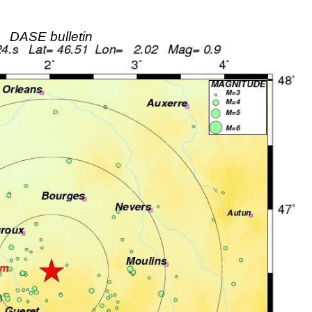
DASE bulletin