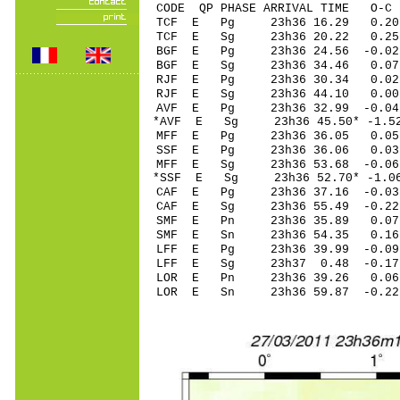
CODE QP PHASE ARRIVAL TIME O
TCF E Pg 23h36 16.29 0.20
TCF E Sg 23h36 20.22 0.
BGF E Pg 23h36 24.56 -0.0
BGF E Sg 23h36 34.46 0.
RJF E Pg 23h36 30.34 0.02 
RJF E Sg 23h36 44.10 0.00
AVF E Pg 23h36 32.99 -0.04
*AVF E Sg 23h36 45.50* -1.
MFF E Pg 23h36 36.05 0.05 
SSF E Pg 23h36 36.06 0.03
MFF E Sg 23h36 53.68 -0.0
*SSF E Sg 23h36 52.70* -1.
CAF E Pg 23h36 37.16 -0.03 
CAF E Sg 23h36 55.49 -0.2
SMF E Pn 23h36 35.89 0.07
SMF E Sn 23h36 54.35 0.1
LFF E Pg 23h36 39.99 -0.09 
LFF E Sg 23h37 0.48 -0.17
LOR E Pn 23h36 39.26 0.06
LOR E Sn 23h36 59.87 -0.2