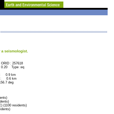
 a seismologist.
57618
 0.20 Type :eq
 : 0.9 km
 : 0.6 km
.7 deg
ents)
dents)
(1100 residents)
dents)