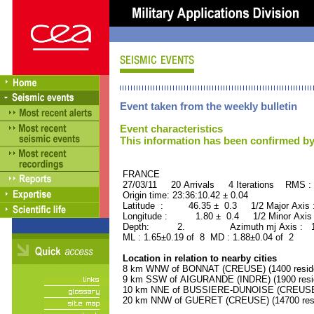
Event taken from the weekly bulletin
Event characteristics
This information has been confirmed by
FRANCE ORID : 2
27/03/11 20 Arrivals 4 Iterations RMS :
Origin time: 23:36:10.42 ± 0.04
Latitude : 46.35 ± 0.3 1/2 Major Axis
Longitude : 1.80 ± 0.4 1/2 Minor Axis
Depth: 2. Azimuth mj Axis : 156
ML : 1.65±0.19 of 8 MD : 1.88±0.04 of 2
Location in relation to nearby cities
8 km WNW of BONNAT (CREUSE) (1400 resid
9 km SSW of AIGURANDE (INDRE) (1900 resi
10 km NNE of BUSSIERE-DUNOISE (CREUSE) 
20 km NNW of GUERET (CREUSE) (14700 resi