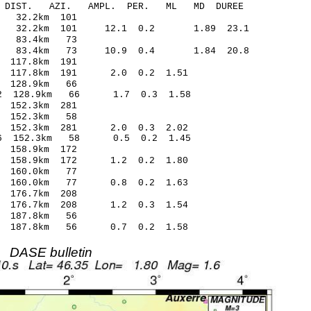
-C DIST. AZI. AMPL. PER. ML MD DUREE
 32.2km 101
25 32.2km 101 12.1 0.2 1.89 23.1
2 83.4km 73
07 83.4km 73 10.9 0.4 1.84 20.8
117.8km 191
 117.8km 191 2.0 0.2 1.51
 128.9km 66
52 128.9km 66 1.7 0.3 1.58
152.3km 281
 152.3km 58
6 152.3km 281 2.0 0.3 2.02
06 152.3km 58 0.5 0.2 1.45
158.9km 172
2 158.9km 172 1.2 0.2 1.80
 160.0km 77
6 160.0km 77 0.8 0.2 1.63
176.7km 208
 176.7km 208 1.2 0.3 1.54
 187.8km 56
2 187.8km 56 0.7 0.2 1.58
DASE bulletin