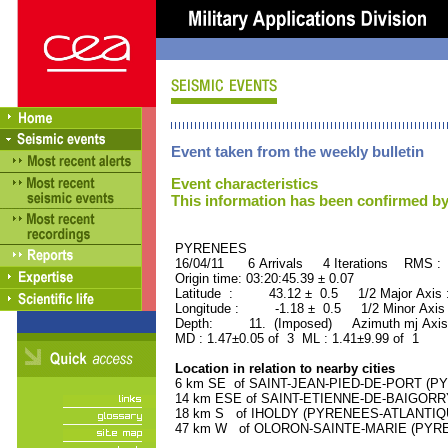
Event taken from the weekly bulletin
Event characteristics
This information has been confirmed by
PYRENEES ORID : 
16/04/11 6 Arrivals 4 Iterations RMS : 
Origin time: 03:20:45.39 ± 0.07
Latitude : 43.12 ± 0.5 1/2 Major Axis
Longitude : -1.18 ± 0.5 1/2 Minor Axis
Depth: 11. (Imposed) Azimuth mj Axis
MD : 1.47±0.05 of 3 ML : 1.41±9.99 of 1
Location in relation to nearby cities
6 km SE of SAINT-JEAN-PIED-DE-PORT (PYR
14 km ESE of SAINT-ETIENNE-DE-BAIGORRY
18 km S of IHOLDY (PYRENEES-ATLANTIQUE)
47 km W of OLORON-SAINTE-MARIE (PYRENE