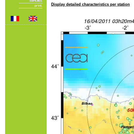
Display detailed characteristics per station