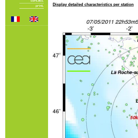
Display detailed characteristics per station