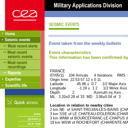
Event taken from the weekly bulletin
Event characteristics
This information has been confirmed by
FRANCE ORID : 2
07/05/11 104 Arrivals 4 Iterations RMS 
Origin time: 22:53:57.12 ± 0.11
Latitude : 45.86 ± 0.7 1/2 Major Axis
Longitude : -1.19 ± 1.2 1/2 Minor Axis
Depth: 2. Azimuth mj Axis : 69
ML : 3.20±0.28 of 33 MD : 3.06±0.04 of 3
Location in relation to nearby cities
2 km NE of SAINT-TROJAN-LES-BAINS (CHAR
3 km SSE of LE CHATEAU-D'OLERON (CHAREN
3 km WNW of BOURCEFRANC-LE-CHAPUS (CH
19 km WSW of ROCHEFORT (CHARENTE-MARIT