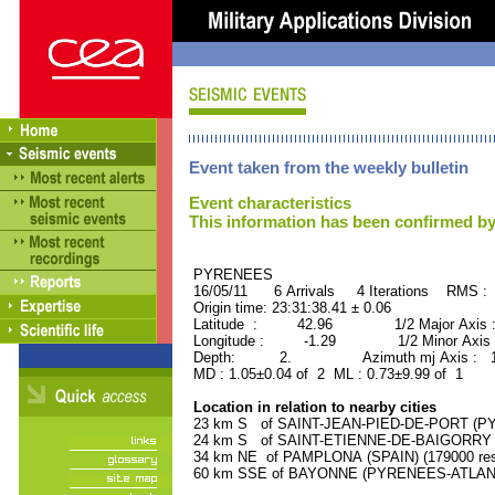
Event taken from the weekly bulletin
Event characteristics
This information has been confirmed by
PYRENEES ORID : 
16/05/11 6 Arrivals 4 Iterations RMS : 
Origin time: 23:31:38.41 ± 0.06
Latitude : 42.96 1/2 Major Axis 
Longitude : -1.29 1/2 Minor Axis 
Depth: 2. Azimuth mj Axis : 148
MD : 1.05±0.04 of 2 ML : 0.73±9.99 of 1
Location in relation to nearby cities
23 km S of SAINT-JEAN-PIED-DE-PORT (PY
24 km S of SAINT-ETIENNE-DE-BAIGORRY (
34 km NE of PAMPLONA (SPAIN) (179000 res
60 km SSE of BAYONNE (PYRENEES-ATLANTIQ