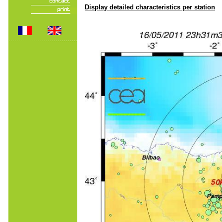
Display detailed characteristics per station