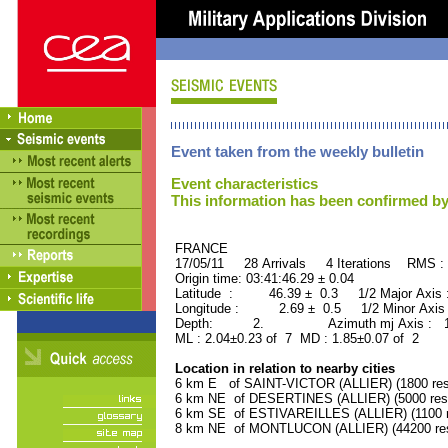
Event taken from the weekly bulletin
Event characteristics
This information has been confirmed by
FRANCE ORID : 2
17/05/11 28 Arrivals 4 Iterations RMS :
Origin time: 03:41:46.29 ± 0.04
Latitude : 46.39 ± 0.3 1/2 Major Axis
Longitude : 2.69 ± 0.5 1/2 Minor Axis
Depth: 2. Azimuth mj Axis : 134
ML : 2.04±0.23 of 7 MD : 1.85±0.07 of 2
Location in relation to nearby cities
6 km E of SAINT-VICTOR (ALLIER) (1800 res
6 km NE of DESERTINES (ALLIER) (5000 resi
6 km SE of ESTIVAREILLES (ALLIER) (1100 r
8 km NE of MONTLUCON (ALLIER) (44200 res