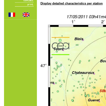
Display detailed characteristics per station