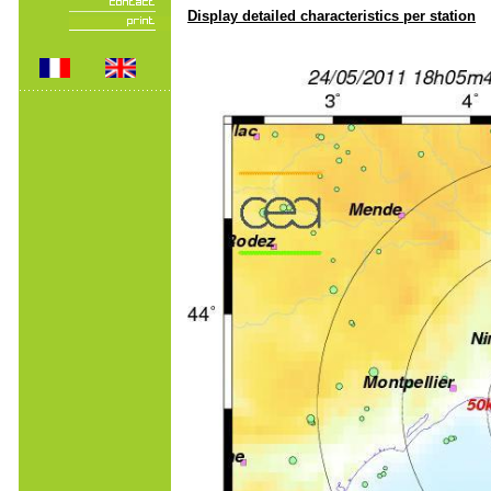
Display detailed characteristics per station