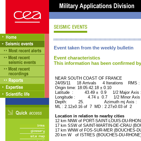
Event taken from the weekly bulletin
Event characteristics
This information has been confirmed by
NEAR SOUTH COAST OF FRAN
24/05/11 18 Arrivals 4 Iterations RMS :
Origin time: 18:05:42.18 ± 0.10
Latitude : 43.49 ± 0.9 1/2 Major Axis
Longitude : 4.74 ± 0.7 1/2 Minor Axis
Depth: 25. Azimuth mj Axis : 2
ML : 2.12±0.16 of 7 MD : 2.27±0.03 of 2
Location in relation to nearby cities
12 km NNW of PORT-SAINT-LOUIS-DU-RHONE
17 km SSW of SAINT-MARTIN-DE-CRAU (BOU
17 km WNW of FOS-SUR-MER (BOUCHES-DU-R
20 km W of ISTRES (BOUCHES-DU-RHONE) (3