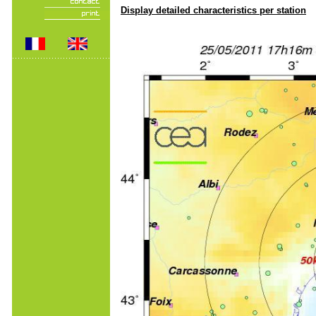
Display detailed characteristics per station