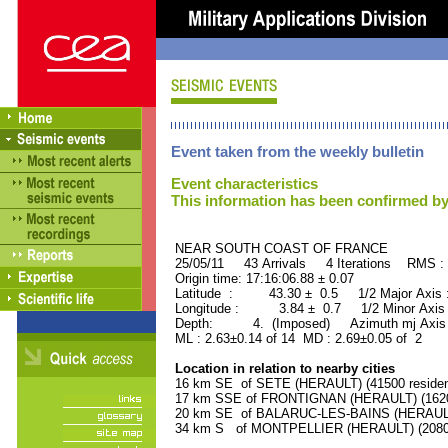
Event taken from the weekly bulletin
Event characteristics
This information has been confirmed by
NEAR SOUTH COAST OF FRAN
25/05/11 43 Arrivals 4 Iterations RMS :
Origin time: 17:16:06.88 ± 0.07
Latitude : 43.30 ± 0.5 1/2 Major Axis
Longitude : 3.84 ± 0.7 1/2 Minor Axis
Depth: 4. (Imposed) Azimuth mj Axis 
ML : 2.63±0.14 of 14 MD : 2.69±0.05 of 2
Location in relation to nearby cities
16 km SE of SETE (HERAULT) (41500 residen
17 km SSE of FRONTIGNAN (HERAULT) (16200
20 km SE of BALARUC-LES-BAINS (HERAULT) 
34 km S of MONTPELLIER (HERAULT) (20800