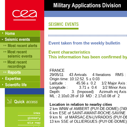
Event taken from the weekly bulletin
Event characteristics
This information has been confirmed by
FRANCE ORID : 2
29/05/11 43 Arrivals 4 Iterations RMS :
Origin time: 10:12:52. 5 ± 0.03
Latitude : 45.56 ± 0.2 1/2 Major Axis
Longitude : 3.71 ± 0.4 1/2 Minor Axis
Depth: 3. (Imposed) Azimuth mj Axis 
ML : 2.10±0.28 of 19 MD : 2.17±0.08 of 2
Location in relation to nearby cities
2 km WNW of AMBERT (PUY-DE-DOME) (7400 
6 km ESE of SAINT-AMANT-ROCHE-SAVINE (P
9 km N of MARSAC-EN-LIVRADOIS (PUY-DE-D
13 km SSE of OLLIERGUES (PUY-DE-DOME) (1