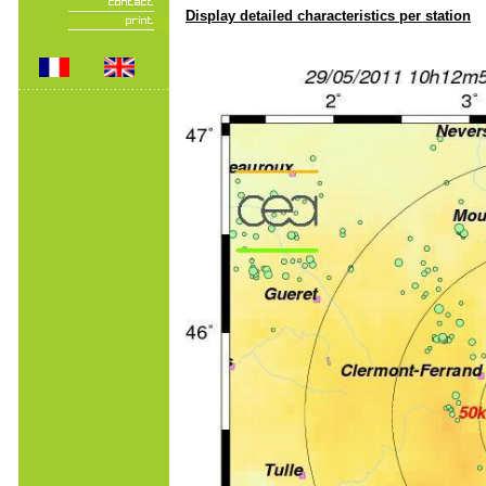
Display detailed characteristics per station