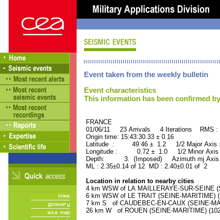
Event taken from the weekly bulletin
Event characteristics
This information has been confirmed by
FRANCE ORID : 2
01/06/11 23 Arrivals 4 Iterations RMS :
Origin time: 15:43:30.33 ± 0.16
Latitude : 49.46 ± 1.2 1/2 Major Axis
Longitude : 0.72 ± 1.0 1/2 Minor Axis
Depth: 3. (Imposed) Azimuth mj Axis 
ML : 2.35±0.14 of 12 MD : 2.40±0.01 of 2
Location in relation to nearby cities
4 km WSW of LA MAILLERAYE-SUR-SEINE (SE
6 km WSW of LE TRAIT (SEINE-MARITIME) (5
7 km S of CAUDEBEC-EN-CAUX (SEINE-MARIT
26 km W of ROUEN (SEINE-MARITIME) (1027