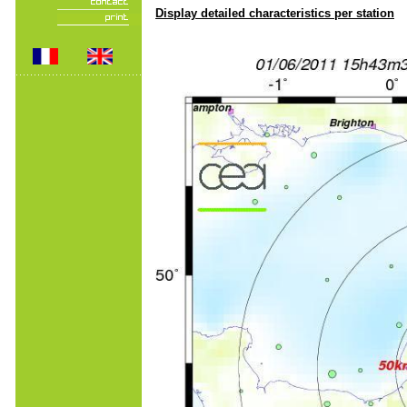
Display detailed characteristics per station