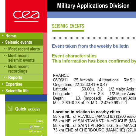
Event taken from the weekly bulletin
Event characteristics
This information has been confirmed by
FRANCE ORID : 2
08/06/11 25 Arrivals 4 Iterations RMS :
Origin time: 22:13:30.41 ± 0.47
Latitude : 50.00 ± 3.2 1/2 Major Axis
Longitude : -0.77 ± 2.8 1/2 Minor Axis
Depth: 10. (Imposed) Azimuth mj Axis
ML : 2.39±0.23 of 9 MD : 2.42±9.99 of 1
Location in relation to nearby cities
55 km NE of REVILLE (MANCHE) (1200 reside
58 km NE of SAINT-VAAST-LA-HOUGUE (MANC
58 km NE of SAINT-PIERRE-EGLISE (MANCHE)
73 km ENE of CHERBOURG (MANCHE) (27100 