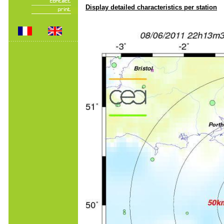
Display detailed characteristics per station