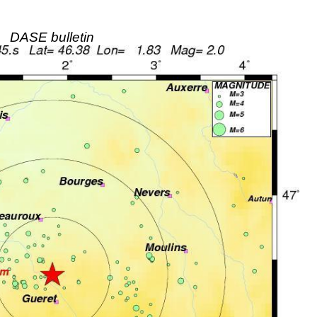
DASE bulletin