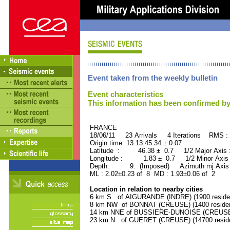
Event taken from the weekly bulletin
Event characteristics
This information has been confirmed by
FRANCE ORID : 2
18/06/11 23 Arrivals 4 Iterations RMS :
Origin time: 13:13:45.34 ± 0.07
Latitude : 46.38 ± 0.7 1/2 Major Axis
Longitude : 1.83 ± 0.7 1/2 Minor Axis
Depth: 9. (Imposed) Azimuth mj Axis 
ML : 2.02±0.23 of 8 MD : 1.93±0.06 of 2
Location in relation to nearby cities
6 km S of AIGURANDE (INDRE) (1900 reside
8 km NW of BONNAT (CREUSE) (1400 residen
14 km NNE of BUSSIERE-DUNOISE (CREUSE) 
23 km N of GUERET (CREUSE) (14700 reside