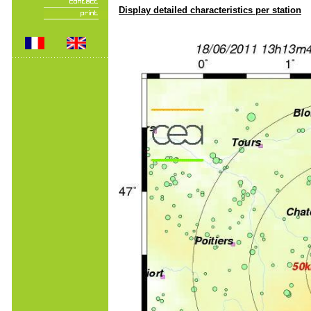
Display detailed characteristics per station