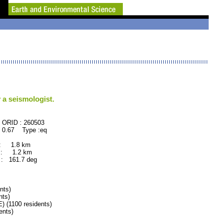
 a seismologist.
60503
 0.67 Type :eq
 : 1.8 km
 : 1.2 km
: 161.7 deg
nts)
ts)
(1100 residents)
nts)