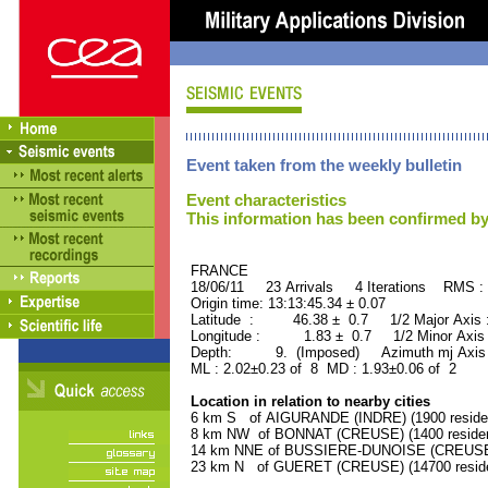
Event taken from the weekly bulletin
Event characteristics
This information has been confirmed by
FRANCE ORID : 2
18/06/11 23 Arrivals 4 Iterations RMS :
Origin time: 13:13:45.34 ± 0.07
Latitude : 46.38 ± 0.7 1/2 Major Axis
Longitude : 1.83 ± 0.7 1/2 Minor Axis
Depth: 9. (Imposed) Azimuth mj Axis 
ML : 2.02±0.23 of 8 MD : 1.93±0.06 of 2
Location in relation to nearby cities
6 km S of AIGURANDE (INDRE) (1900 reside
8 km NW of BONNAT (CREUSE) (1400 residen
14 km NNE of BUSSIERE-DUNOISE (CREUSE) 
23 km N of GUERET (CREUSE) (14700 reside