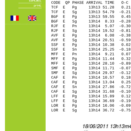
CODE QP PHASE ARRIVAL TIME O
TCF E Pg 13h13 51.28 0.21
TCF E Sg 13h13 54.79 -0.
BGF E Pg 13h13 59.55 0.4
BGF E Sg 13h14 8.33 -0.
RJF E Pn 13h14 5.07 -0.30 
RJF E Sg 13h14 19.52 -0.8
AVF E Pg 13h14 6.08 -0.38
AVF E Sg 13h14 20.51 -0.5
SSF E Pg 13h14 10.38 0.02
SSF E Sn 13h14 25.25 -0.1
MFF E Pn 13h14 9.21 0.07 
MFF E Pg 13h14 11.44 0.32 
MFF E Sg 13h14 28.10 -0.8
SMF E Pg 13h14 11.71 -0.07
SMF E Sg 13h14 29.97 -0.1
CAF E Pn 13h14 10.57 0.18 
CAF E Pg 13h14 13.04 0.25 
CAF E Sn 13h14 27.86 -0.72 
CAF E Sg 13h14 31.68 -0.1
LFF E Pg 13h14 15.89 0.12 
LFF E Sg 13h14 36.69 -0.1
LOR E Pg 13h14 16.06 -0.09
LOR E Sg 13h14 36.72 -0.7