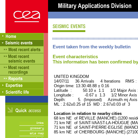
Event taken from the weekly bulletin
Event characteristics
This information has been confirmed by
UNITED KINGDOM ORID
14/07/11 36 Arrivals 4 Iterations RMS :
Origin time: 13:30:48.88 ± 0.16
Latitude : 50.10 ± 1.1 1/2 Major Axis
Longitude : -0.67 ± 1.3 1/2 Minor Axis
Depth: 5. (Imposed) Azimuth mj Axis 
ML : 2.62±0.25 of 15 MD : 2.67±0.03 of 3
Location in relation to nearby cities
68 km NE of REVILLE (MANCHE) (1200 reside
71 km NE of SAINT-VAAST-LA-HOUGUE (MANC
71 km NE of SAINT-PIERRE-EGLISE (MANCHE)
85 km NE of CHERBOURG (MANCHE) (27100 r