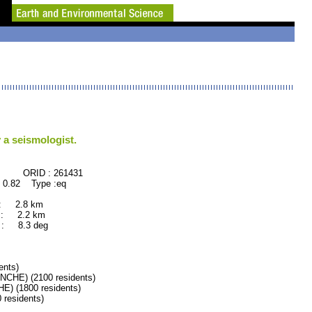
 a seismologist.
 : 261431
 0.82 Type :eq
 : 2.8 km
 : 2.2 km
: 8.3 deg
nts)
HE) (2100 residents)
 (1800 residents)
esidents)