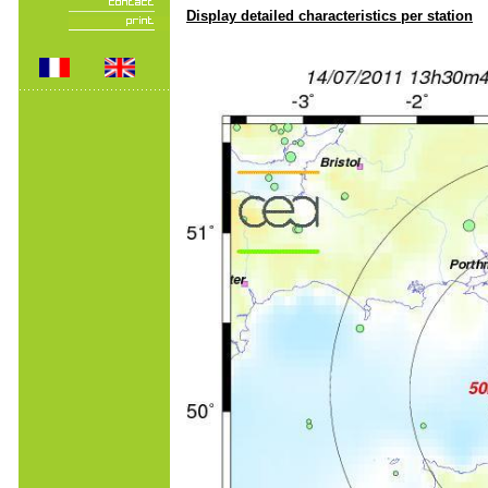
Display detailed characteristics per station