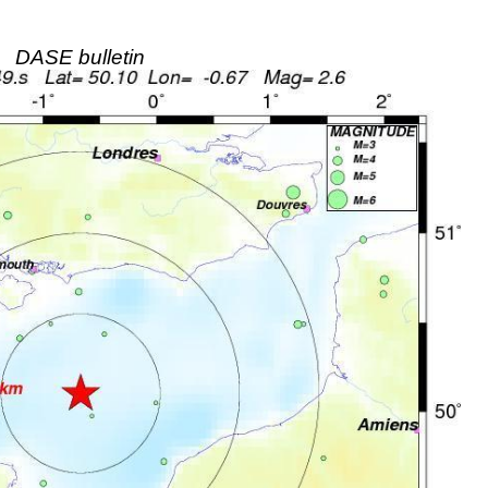
DASE bulletin