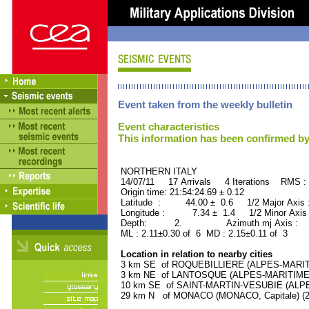
Event taken from the weekly bulletin
Event characteristics
This information has been confirmed by
NORTHERN ITALY ORID
14/07/11 17 Arrivals 4 Iterations RMS :
Origin time: 21:54:24.69 ± 0.12
Latitude : 44.00 ± 0.6 1/2 Major Axis
Longitude : 7.34 ± 1.4 1/2 Minor Axis
Depth: 2. Azimuth mj Axis : 83
ML : 2.11±0.30 of 6 MD : 2.15±0.11 of 3
Location in relation to nearby cities
3 km SE of ROQUEBILLIERE (ALPES-MARITIM
3 km NE of LANTOSQUE (ALPES-MARITIMES) 
10 km SE of SAINT-MARTIN-VESUBIE (ALPES
29 km N of MONACO (MONACO, Capitale) (28