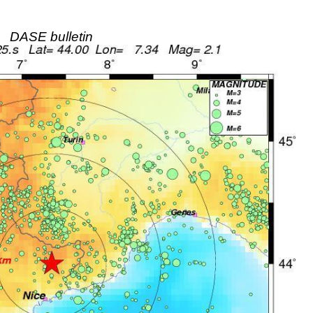
DASE bulletin