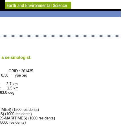
 a seismologist.
 : 261435
 0.38 Type :eq
 : 2.7 km
 : 1.5 km
.0 deg
ES) (1500 residents)
(1000 residents)
-MARITIMES) (1000 residents)
000 residents)