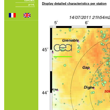
Display detailed characteristics per station