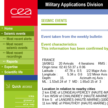
Event taken from the weekly bulletin
Event characteristics
This information has been confirmed by
FRANCE ORID : 2
16/08/11 20 Arrivals 4 Iterations RMS :
Origin time: 02:41:53.37 ± 0.06
Latitude : 47.78 ± 0.5 1/2 Major Axis
Longitude : 5.34 ± 0.6 1/2 Minor Axis
Depth: 15. Azimuth mj Axis : 14
ML : 1.53±0.24 of 7 MD : 1.65±0.15 of 3
Location in relation to nearby cities
2 km ENE of LONGEAU-PERCEY (HAUTE-MARN
7 km WSW of CHALINDREY (HAUTE-MARNE) (2
9 km S of LANGRES (HAUTE-MARNE) (10000 
11 km NNE of PRAUTHOY (HAUTE-MARNE) (50