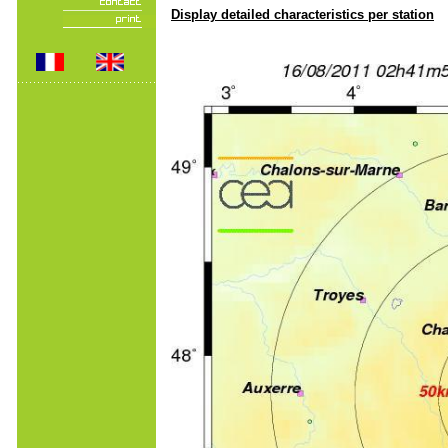
Display detailed characteristics per station