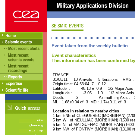
Event taken from the weekly bulletin
Event characteristics
This information has been confirmed by
FRANCE ORID : 2
31/08/11 10 Arrivals 5 Iterations RMS :
Origin time: 04:53:04. 7 ± 0.12
Latitude : 48.13 ± 0.9 1/2 Major Axis
Longitude : -3.05 ± 1.0 1/2 Minor Axis
Depth: 2. Azimuth mj Axis : 165
ML : 1.68±0.04 of 3 MD : 1.74±0.11 of 3
Location in relation to nearby cities
1 km ENE of CLEGUEREC (MORBIHAN) (2700 
5 km W of NEULLIAC (MORBIHAN) (1500 resi
5 km N of MALGUENAC (MORBIHAN) (1600 r
9 km NW of PONTIVY (MORBIHAN) (13100 res