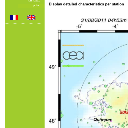
Display detailed characteristics per station