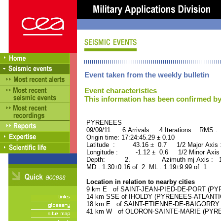
Event taken from the weekly bulletin
Event characteristics
This information has been confirmed by
PYRENEES ORID : 
09/09/11 6 Arrivals 4 Iterations RMS : 
Origin time: 17:24:45.29 ± 0.10
Latitude : 43.16 ± 0.7 1/2 Major Axis
Longitude : -1.12 ± 0.6 1/2 Minor Axis
Depth: 2. Azimuth mj Axis : 173
MD : 1.30±0.16 of 2 ML : 1.19±9.99 of 1
Location in relation to nearby cities
9 km E of SAINT-JEAN-PIED-DE-PORT (PYR
14 km SSE of IHOLDY (PYRENEES-ATLANTIQU
18 km E of SAINT-ETIENNE-DE-BAIGORRY (
41 km W of OLORON-SAINTE-MARIE (PYRENE