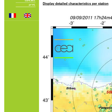
Display detailed characteristics per station