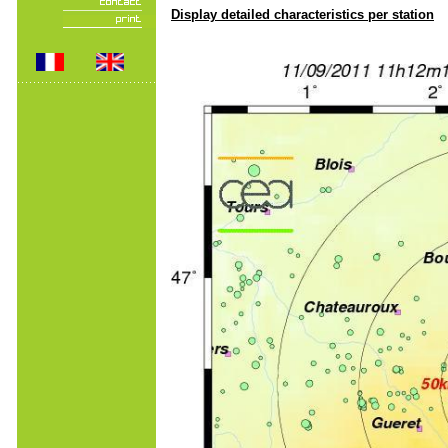
Display detailed characteristics per station