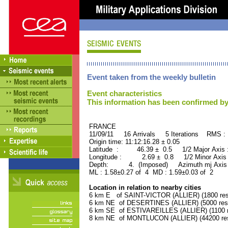
Event taken from the weekly bulletin
Event characteristics
This information has been confirmed by
FRANCE ORID : 2
11/09/11 16 Arrivals 5 Iterations RMS :
Origin time: 11:12:16.28 ± 0.05
Latitude : 46.39 ± 0.5 1/2 Major Axis
Longitude : 2.69 ± 0.8 1/2 Minor Axis
Depth: 4. (Imposed) Azimuth mj Axis 
ML : 1.58±0.27 of 4 MD : 1.59±0.03 of 2
Location in relation to nearby cities
6 km E of SAINT-VICTOR (ALLIER) (1800 res
6 km NE of DESERTINES (ALLIER) (5000 resi
6 km SE of ESTIVAREILLES (ALLIER) (1100 r
8 km NE of MONTLUCON (ALLIER) (44200 res