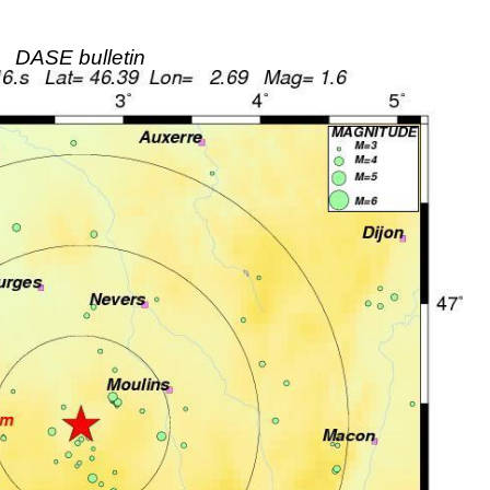
DASE bulletin