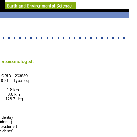
 a seismologist.
63839
 0.21 Type :eq
 : 1.8 km
 : 0.8 km
: 128.7 deg
idents)
dents)
esidents)
idents)