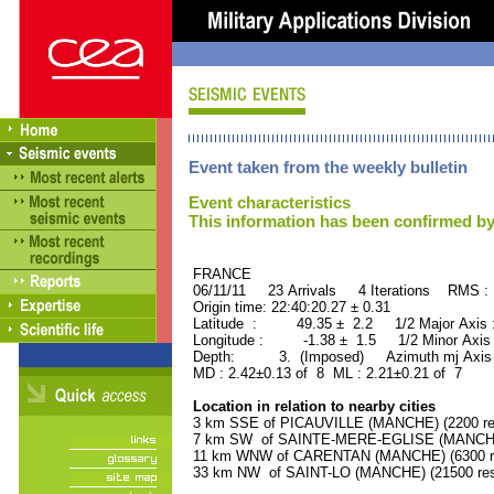
Event taken from the weekly bulletin
Event characteristics
This information has been confirmed by
FRANCE ORID : 2
06/11/11 23 Arrivals 4 Iterations RMS :
Origin time: 22:40:20.27 ± 0.31
Latitude : 49.35 ± 2.2 1/2 Major Axis
Longitude : -1.38 ± 1.5 1/2 Minor Axis
Depth: 3. (Imposed) Azimuth mj Axis 
MD : 2.42±0.13 of 8 ML : 2.21±0.21 of 7
Location in relation to nearby cities
3 km SSE of PICAUVILLE (MANCHE) (2200 res
7 km SW of SAINTE-MERE-EGLISE (MANCHE) 
11 km WNW of CARENTAN (MANCHE) (6300 re
33 km NW of SAINT-LO (MANCHE) (21500 res