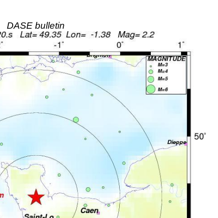
DASE bulletin