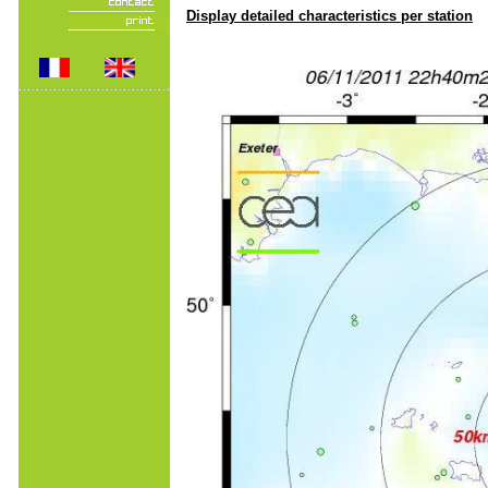
Display detailed characteristics per station