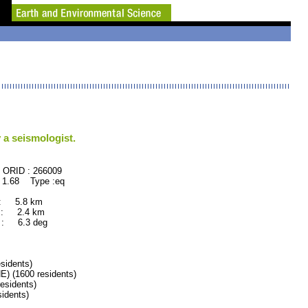
 a seismologist.
66009
 1.68 Type :eq
 : 5.8 km
 : 2.4 km
: 6.3 deg
idents)
(1600 residents)
sidents)
idents)