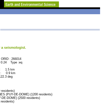
 a seismologist.
66014
 0.24 Type :eq
 : 1.5 km
 : 0.9 km
.3 deg
esidents)
 (PUY-DE-DOME) (1200 residents)
E-DOME) (2500 residents)
esidents)