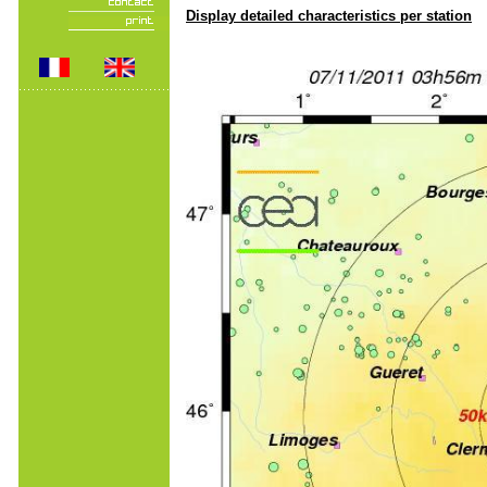
Display detailed characteristics per station