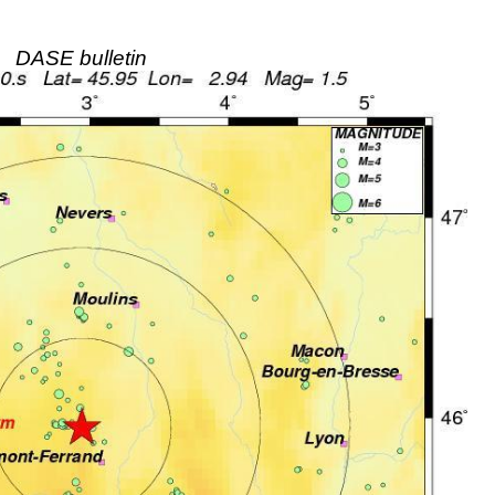
DASE bulletin