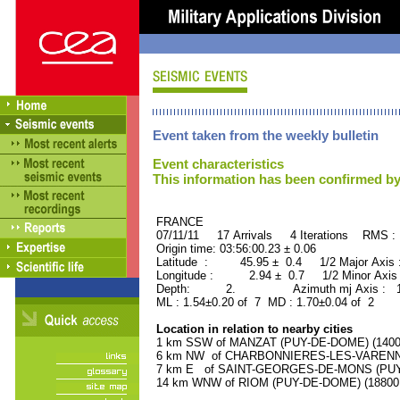
Event taken from the weekly bulletin
Event characteristics
This information has been confirmed by
FRANCE ORID : 2
07/11/11 17 Arrivals 4 Iterations RMS :
Origin time: 03:56:00.23 ± 0.06
Latitude : 45.95 ± 0.4 1/2 Major Axis
Longitude : 2.94 ± 0.7 1/2 Minor Axis
Depth: 2. Azimuth mj Axis : 122
ML : 1.54±0.20 of 7 MD : 1.70±0.04 of 2
Location in relation to nearby cities
1 km SSW of MANZAT (PUY-DE-DOME) (1400 r
6 km NW of CHARBONNIERES-LES-VARENNES
7 km E of SAINT-GEORGES-DE-MONS (PUY-D
14 km WNW of RIOM (PUY-DE-DOME) (18800 r