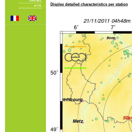
Display detailed characteristics per station