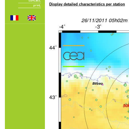
Display detailed characteristics per station