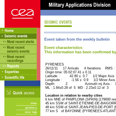
Event taken from the weekly bulletin
Event characteristics
This information has been confirmed by
PYRENEES ORID : 
26/11/11 17 Arrivals 4 Iterations RMS :
Origin time: 05:02:07.41 ± 0.11
Latitude : 42.80 ± 0.7 1/2 Major Axis
Longitude : -1.56 ± 0.9 1/2 Minor Axis
Depth: 2. Azimuth mj Axis : 170
ML : 1.84±0.28 of 5 MD : 2.23±0.12 of 3
Location in relation to nearby cities
6 km NNE of PAMPLONA (SPAIN) (179000 resi
45 km SSW of SAINT-ETIENNE-DE-BAIGORRY
48 km SSW of SAINT-JEAN-PIED-DE-PORT (P
77 km S of BAYONNE (PYRENEES-ATLANTIQU