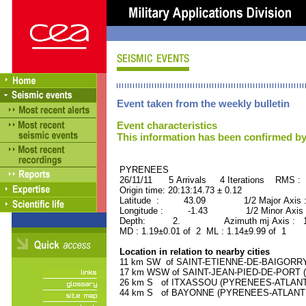
Event taken from the weekly bulletin
Event characteristics
This information has been confirmed by
PYRENEES ORID : 
26/11/11 5 Arrivals 4 Iterations RMS : 
Origin time: 20:13:14.73 ± 0.12
Latitude : 43.09 1/2 Major Axis 
Longitude : -1.43 1/2 Minor Axis 
Depth: 2. Azimuth mj Axis : 111
MD : 1.19±0.01 of 2 ML : 1.14±9.99 of 1
Location in relation to nearby cities
11 km SW of SAINT-ETIENNE-DE-BAIGORRY 
17 km WSW of SAINT-JEAN-PIED-DE-PORT (
26 km S of ITXASSOU (PYRENEES-ATLANTIQ
44 km S of BAYONNE (PYRENEES-ATLANTIQU