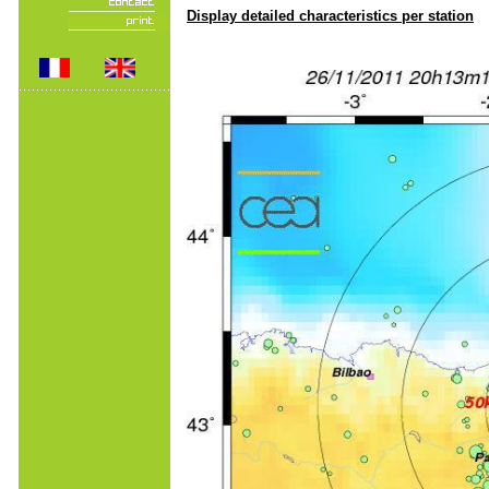
Display detailed characteristics per station