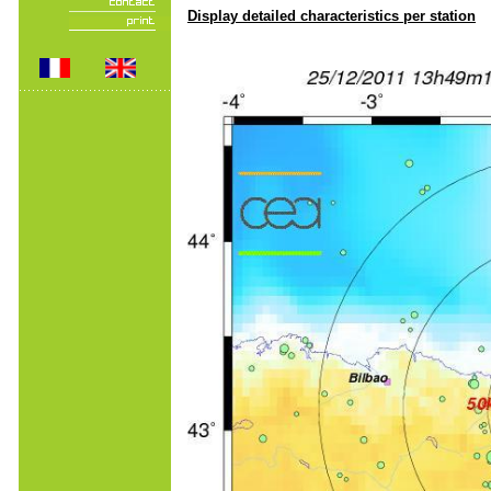
Display detailed characteristics per station