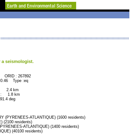
 a seismologist.
267892
0.46 Type :eq
 : 2.4 km
 : 1.8 km
.4 deg
 (PYRENEES-ATLANTIQUE) (1600 residents)
2100 residents)
PYRENEES-ATLANTIQUE) (1400 residents)
E) (40100 residents)