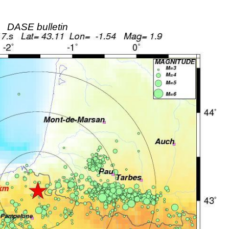
DASE bulletin