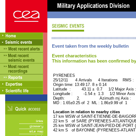
Event taken from the weekly bulletin
Event characteristics
This information has been confirmed by
PYRENEES ORID : 
25/12/11 4 Arrivals 4 Iterations RMS : 
Origin time: 13:49:17. 8 ± 0.14
Latitude : 43.11 ± 0.7 1/2 Major Axis
Longitude : -1.54 ± 1.3 1/2 Minor Axis
Depth: 2. Azimuth mj Axis : 91
MD : 1.65±0.25 of 2 ML : 1.86±9.99 of 1
Location in relation to nearby cities
17 km WSW of SAINT-ETIENNE-DE-BAIGORRY
22 km S of SARE (PYRENEES-ATLANTIQUE) (
25 km WSW of SAINT-JEAN-PIED-DE-PORT (
42 km S of BAYONNE (PYRENEES-ATLANTIQU