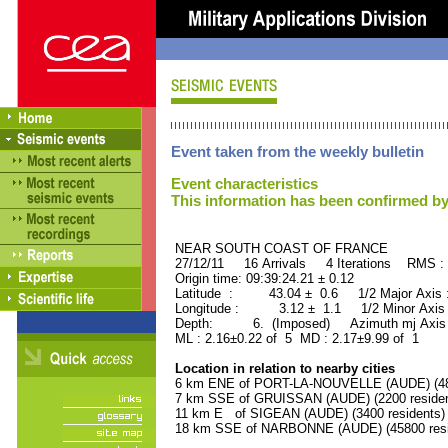
Event taken from the weekly bulletin
Event characteristics
This information has been confirmed by
NEAR SOUTH COAST OF FRAN
27/12/11 16 Arrivals 4 Iterations RMS :
Origin time: 09:39:24.21 ± 0.12
Latitude : 43.04 ± 0.6 1/2 Major Axis
Longitude : 3.12 ± 1.1 1/2 Minor Axis
Depth: 6. (Imposed) Azimuth mj Axis 
ML : 2.16±0.22 of 5 MD : 2.17±9.99 of 1
Location in relation to nearby cities
6 km ENE of PORT-LA-NOUVELLE (AUDE) (480
7 km SSE of GRUISSAN (AUDE) (2200 residen
11 km E of SIGEAN (AUDE) (3400 residents)
18 km SSE of NARBONNE (AUDE) (45800 resi