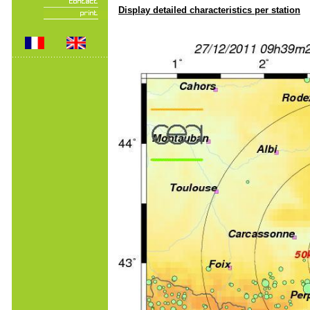
Display detailed characteristics per station