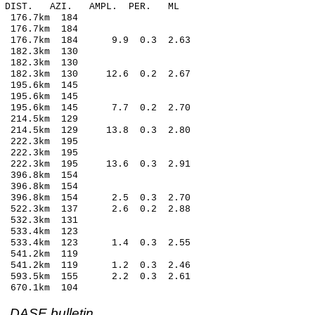
-C DIST. AZI. AMPL. PER. ML
176.7km 184
 176.7km 184
8 176.7km 184 9.9 0.3 2.63
182.3km 130
182.3km 130
 182.3km 130 12.6 0.2 2.67
195.6km 145
195.6km 145
0 195.6km 145 7.7 0.2 2.70
214.5km 129
 214.5km 129 13.8 0.3 2.80
222.3km 195
 222.3km 195
9 222.3km 195 13.6 0.3 2.91
396.8km 154
396.8km 154
 396.8km 154 2.5 0.3 2.70
9 522.3km 137 2.6 0.2 2.88
532.3km 131
533.4km 123
 533.4km 123 1.4 0.3 2.55
541.2km 119
 541.2km 119 1.2 0.3 2.46
 593.5km 155 2.2 0.3 2.61
670.1km 104
DASE bulletin