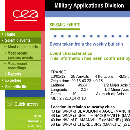
Event taken from the weekly bulletin
Event characteristics
This information has been confirmed by
FRANCE ORID : 2
13/01/12 25 Arrivals 4 Iterations RMS :
Origin time: 20:13:43.23 ± 0.18
Latitude : 49.84 1/2 Major Axis 
Longitude : -2.37 1/2 Minor Axis 
Depth: 10. Azimuth mj Axis : 35
ML : 2.72±0.14 of 10
Location in relation to nearby cities
43 km WNW of BEAUMONT-HAGUE (MANCHE) (
48 km WNW of URVILLE-NACQUEVILLE (MANCH
49 km NW of FLAMANVILLE (MANCHE) (1800 
58 km WNW of CHERBOURG (MANCHE) (27100