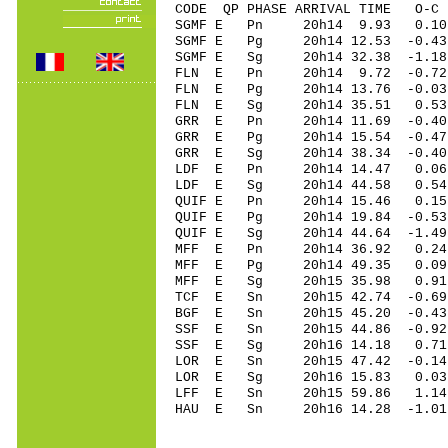
CODE QP PHASE ARRIVAL TIME O
SGMF E Pn 20h14 9.93 0.10 
SGMF E Pg 20h14 12.53 -0.43
SGMF E Sg 20h14 32.38 -1.1
FLN E Pn 20h14 9.72 -0.72 
FLN E Pg 20h14 13.76 -0.03 
FLN E Sg 20h14 35.51 0.53
GRR E Pn 20h14 11.69 -0.40 
GRR E Pg 20h14 15.54 -0.47 
GRR E Sg 20h14 38.34 -0.4
LDF E Pn 20h14 14.47 0.06 
LDF E Sg 20h14 44.58 0.54
QUIF E Pn 20h14 15.46 0.15 
QUIF E Pg 20h14 19.84 -0.53
QUIF E Sg 20h14 44.64 -1.4
MFF E Pn 20h14 36.92 0.24 
MFF E Pg 20h14 49.35 0.09 
MFF E Sg 20h15 35.98 0.91
TCF E Sn 20h15 42.74 -0.6
BGF E Sn 20h15 45.20 -0.43 
SSF E Sn 20h15 44.86 -0.92 
SSF E Sg 20h16 14.18 0.71
LOR E Sn 20h15 47.42 -0.14 
LOR E Sg 20h16 15.83 0.03
LFF E Sn 20h15 59.86 1.14
HAU E Sn 20h16 14.28 -1.01 