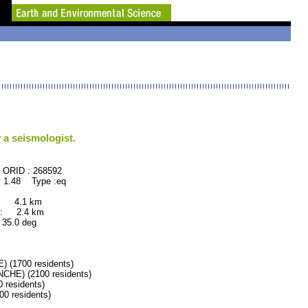
 a seismologist.
68592
 1.48 Type :eq
: 4.1 km
: 2.4 km
.0 deg
1700 residents)
E) (2100 residents)
residents)
 residents)