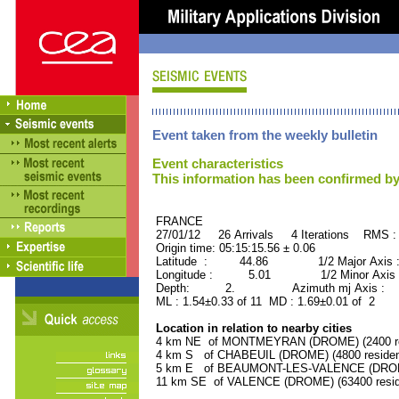
Event taken from the weekly bulletin
Event characteristics
This information has been confirmed by
FRANCE ORID : 2
27/01/12 26 Arrivals 4 Iterations RMS :
Origin time: 05:15:15.56 ± 0.06
Latitude : 44.86 1/2 Major Axis 
Longitude : 5.01 1/2 Minor Axis 
Depth: 2. Azimuth mj Axis : 5
ML : 1.54±0.33 of 11 MD : 1.69±0.01 of 2
Location in relation to nearby cities
4 km NE of MONTMEYRAN (DROME) (2400 re
4 km S of CHABEUIL (DROME) (4800 residen
5 km E of BEAUMONT-LES-VALENCE (DROME)
11 km SE of VALENCE (DROME) (63400 resid