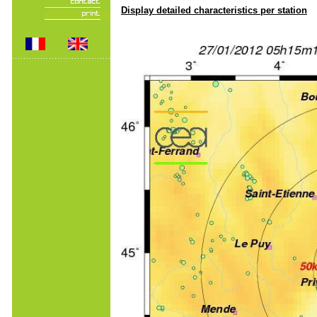
Display detailed characteristics per station