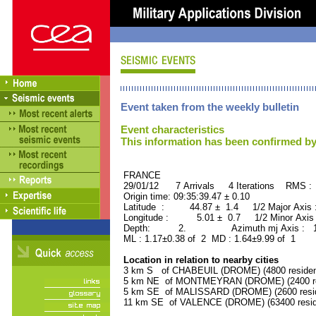
Event taken from the weekly bulletin
Event characteristics
This information has been confirmed by
FRANCE ORID : 2
29/01/12 7 Arrivals 4 Iterations RMS :
Origin time: 09:35:39.47 ± 0.10
Latitude : 44.87 ± 1.4 1/2 Major Axis
Longitude : 5.01 ± 0.7 1/2 Minor Axis
Depth: 2. Azimuth mj Axis : 169
ML : 1.17±0.38 of 2 MD : 1.64±9.99 of 1
Location in relation to nearby cities
3 km S of CHABEUIL (DROME) (4800 residen
5 km NE of MONTMEYRAN (DROME) (2400 re
5 km SE of MALISSARD (DROME) (2600 resid
11 km SE of VALENCE (DROME) (63400 resid