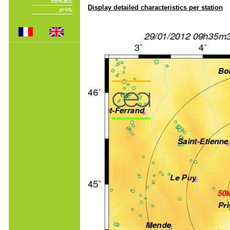
Display detailed characteristics per station