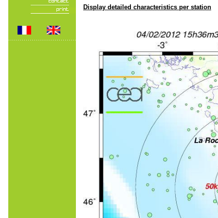
Display detailed characteristics per station