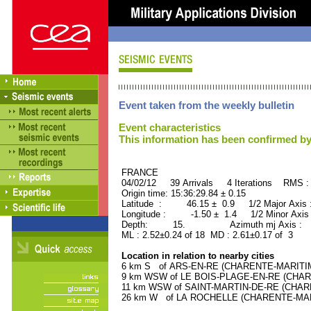
Event taken from the weekly bulletin
Event characteristics
This information has been confirmed by
FRANCE ORID : 2
04/02/12 39 Arrivals 4 Iterations RMS :
Origin time: 15:36:29.84 ± 0.15
Latitude : 46.15 ± 0.9 1/2 Major Axis
Longitude : -1.50 ± 1.4 1/2 Minor Axis
Depth: 15. Azimuth mj Axis : 52
ML : 2.52±0.24 of 18 MD : 2.61±0.17 of 3
Location in relation to nearby cities
6 km S of ARS-EN-RE (CHARENTE-MARITIME)
9 km WSW of LE BOIS-PLAGE-EN-RE (CHAREN
11 km WSW of SAINT-MARTIN-DE-RE (CHAREN
26 km W of LA ROCHELLE (CHARENTE-MARIT