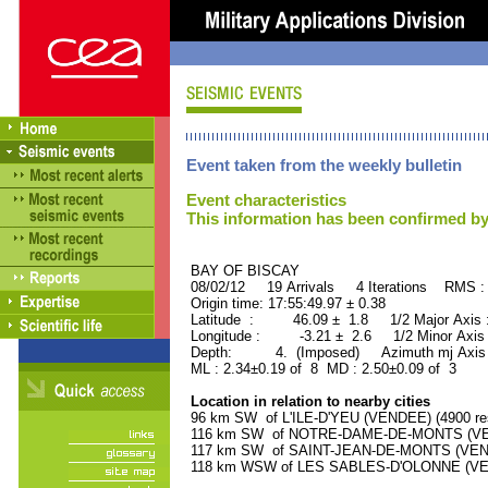
Event taken from the weekly bulletin
Event characteristics
This information has been confirmed by
BAY OF BISCAY ORID 
08/02/12 19 Arrivals 4 Iterations RMS :
Origin time: 17:55:49.97 ± 0.38
Latitude : 46.09 ± 1.8 1/2 Major Axis
Longitude : -3.21 ± 2.6 1/2 Minor Axis
Depth: 4. (Imposed) Azimuth mj Axis 
ML : 2.34±0.19 of 8 MD : 2.50±0.09 of 3
Location in relation to nearby cities
96 km SW of L'ILE-D'YEU (VENDEE) (4900 res
116 km SW of NOTRE-DAME-DE-MONTS (VEND
117 km SW of SAINT-JEAN-DE-MONTS (VENDE
118 km WSW of LES SABLES-D'OLONNE (VEND