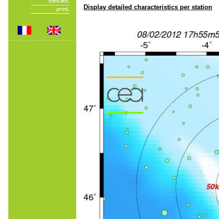
Display detailed characteristics per station