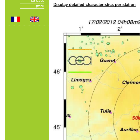
Display detailed characteristics per station