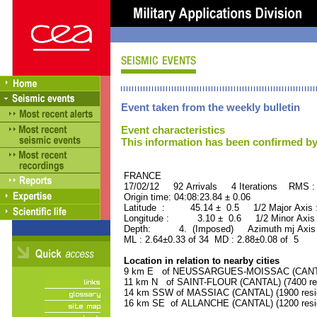
Event taken from the weekly bulletin
Event characteristics
This information has been confirmed by
FRANCE ORID : 2
17/02/12 92 Arrivals 4 Iterations RMS :
Origin time: 04:08:23.84 ± 0.06
Latitude : 45.14 ± 0.5 1/2 Major Axis
Longitude : 3.10 ± 0.6 1/2 Minor Axis
Depth: 4. (Imposed) Azimuth mj Axis 
ML : 2.64±0.33 of 34 MD : 2.88±0.08 of 5
Location in relation to nearby cities
9 km E of NEUSSARGUES-MOISSAC (CANTAL)
11 km N of SAINT-FLOUR (CANTAL) (7400 res
14 km SSW of MASSIAC (CANTAL) (1900 resi
16 km SE of ALLANCHE (CANTAL) (1200 resi