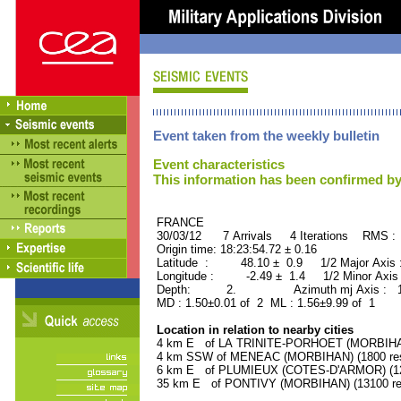
Event taken from the weekly bulletin
Event characteristics
This information has been confirmed by
FRANCE ORID : 2
30/03/12 7 Arrivals 4 Iterations RMS :
Origin time: 18:23:54.72 ± 0.16
Latitude : 48.10 ± 0.9 1/2 Major Axis
Longitude : -2.49 ± 1.4 1/2 Minor Axis
Depth: 2. Azimuth mj Axis : 134
MD : 1.50±0.01 of 2 ML : 1.56±9.99 of 1
Location in relation to nearby cities
4 km E of LA TRINITE-PORHOET (MORBIHAN)
4 km SSW of MENEAC (MORBIHAN) (1800 res
6 km E of PLUMIEUX (COTES-D'ARMOR) (120
35 km E of PONTIVY (MORBIHAN) (13100 res