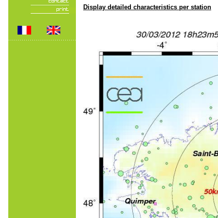
Display detailed characteristics per station