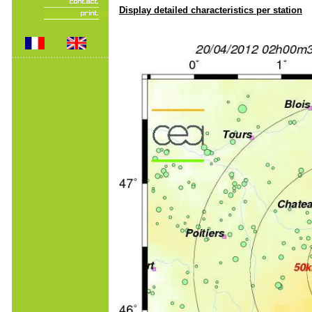
Display detailed characteristics per station