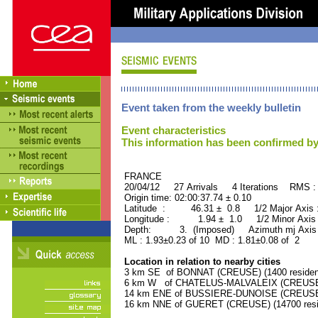
Event taken from the weekly bulletin
Event characteristics
This information has been confirmed by
FRANCE ORID : 2
20/04/12 27 Arrivals 4 Iterations RMS :
Origin time: 02:00:37.74 ± 0.10
Latitude : 46.31 ± 0.8 1/2 Major Axis
Longitude : 1.94 ± 1.0 1/2 Minor Axis
Depth: 3. (Imposed) Azimuth mj Axis 
ML : 1.93±0.23 of 10 MD : 1.81±0.08 of 2
Location in relation to nearby cities
3 km SE of BONNAT (CREUSE) (1400 residen
6 km W of CHATELUS-MALVALEIX (CREUSE) (
14 km ENE of BUSSIERE-DUNOISE (CREUSE) 
16 km NNE of GUERET (CREUSE) (14700 resi