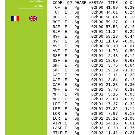
CODE QP PHASE ARRIVAL TIME O
TCF E Pg 02h00 41.99 0.3
TCF E Sg 02h00 44.61 0.
BGF E Pg 02h00 50.64 0.1
BGF E Sg 02h00 59.27 -0
RJF E Pg 02h00 57.58 0.15 
RJF E Sg 02h01 11.34 0.29
HYF E Pg 02h00 58.28 0.44
HYF E Sg 02h01 11.69 -0.05
AVF E Pg 02h00 58.10 -0.01
AVF E Sg 02h01 11.73 -0.5
SSF E Pg 02h01 2.43 0.12
SSF E Sg 02h01 18.69 -0.6
SMF E Pg 02h01 3.75 0.64
SMF E Sg 02h01 19.29 -1.3
CAF E Pn 02h01 2.11 -0.29 
CAF E Pg 02h01 3.84 0.13 
CAF E Sg 02h01 21.38 -0.3
MFF E Pn 02h01 3.78 0.37 
MFF E Pg 02h01 5.16 0.05 
MFF E Sg 02h01 23.69 -0.3
LFF E Pg 02h01 7.37 -0.32 
LFF E Sg 02h01 27.32 -1.14 
LOR E Pg 02h01 7.97 -0.18
LOR E Sg 02h01 28.12 -1.0
VIVF E Sg 02h01 54.16 0.6
LASF E Sg 02h02 0.29 0.35
MTLF E Sg 02h02 11.41 0.2