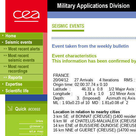
Event taken from the weekly bulletin
Event characteristics
This information has been confirmed by
FRANCE ORID : 2
20/04/12 27 Arrivals 4 Iterations RMS :
Origin time: 02:00:37.74 ± 0.10
Latitude : 46.31 ± 0.8 1/2 Major Axis
Longitude : 1.94 ± 1.0 1/2 Minor Axis
Depth: 3. (Imposed) Azimuth mj Axis 
ML : 1.93±0.23 of 10 MD : 1.81±0.08 of 2
Location in relation to nearby cities
3 km SE of BONNAT (CREUSE) (1400 residen
6 km W of CHATELUS-MALVALEIX (CREUSE) (
14 km ENE of BUSSIERE-DUNOISE (CREUSE) 
16 km NNE of GUERET (CREUSE) (14700 resi