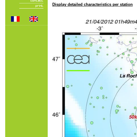
Display detailed characteristics per station