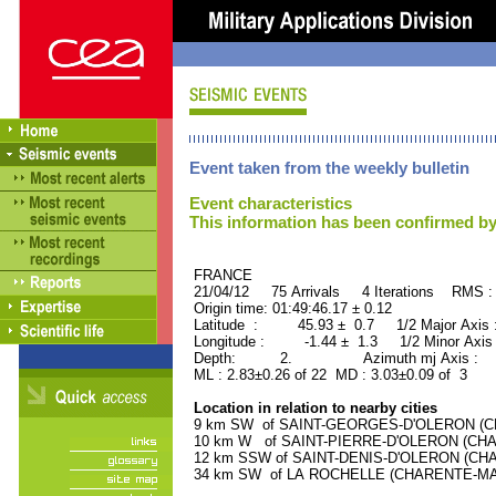
Event taken from the weekly bulletin
Event characteristics
This information has been confirmed by
FRANCE ORID : 2
21/04/12 75 Arrivals 4 Iterations RMS :
Origin time: 01:49:46.17 ± 0.12
Latitude : 45.93 ± 0.7 1/2 Major Axis
Longitude : -1.44 ± 1.3 1/2 Minor Axis
Depth: 2. Azimuth mj Axis : 64
ML : 2.83±0.26 of 22 MD : 3.03±0.09 of 3
Location in relation to nearby cities
9 km SW of SAINT-GEORGES-D'OLERON (CHA
10 km W of SAINT-PIERRE-D'OLERON (CHAR
12 km SSW of SAINT-DENIS-D'OLERON (CHAR
34 km SW of LA ROCHELLE (CHARENTE-MARIT