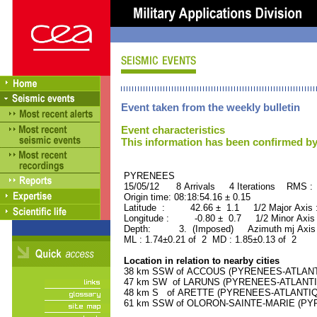
Event taken from the weekly bulletin
Event characteristics
This information has been confirmed by
PYRENEES ORID : 
15/05/12 8 Arrivals 4 Iterations RMS :
Origin time: 08:18:54.16 ± 0.15
Latitude : 42.66 ± 1.1 1/2 Major Axis
Longitude : -0.80 ± 0.7 1/2 Minor Axis
Depth: 3. (Imposed) Azimuth mj Axis 
ML : 1.74±0.21 of 2 MD : 1.85±0.13 of 2
Location in relation to nearby cities
38 km SSW of ACCOUS (PYRENEES-ATLANTIQ
47 km SW of LARUNS (PYRENEES-ATLANTIQU
48 km S of ARETTE (PYRENEES-ATLANTIQUE)
61 km SSW of OLORON-SAINTE-MARIE (PYRE