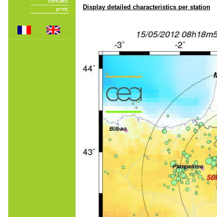
Display detailed characteristics per station