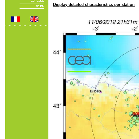
Display detailed characteristics per station