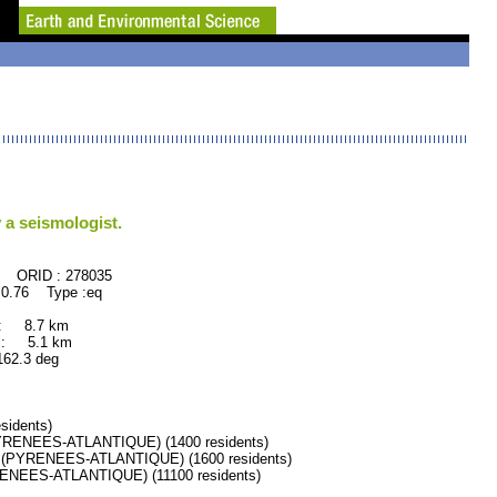
 a seismologist.
278035
0.76 Type :eq
 : 8.7 km
 : 5.1 km
.3 deg
idents)
RENEES-ATLANTIQUE) (1400 residents)
PYRENEES-ATLANTIQUE) (1600 residents)
EES-ATLANTIQUE) (11100 residents)