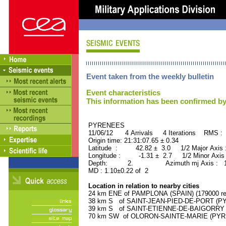
Event taken from the weekly bulletin
Event characteristics
This information has been confirmed by
PYRENEES ORID : 
11/06/12 4 Arrivals 4 Iterations RMS : 
Origin time: 21:31:07.65 ± 0.34
Latitude : 42.82 ± 3.0 1/2 Major Axis
Longitude : -1.31 ± 2.7 1/2 Minor Axis
Depth: 2. Azimuth mj Axis : 162
MD : 1.10±0.22 of 2
Location in relation to nearby cities
24 km ENE of PAMPLONA (SPAIN) (179000 res
38 km S of SAINT-JEAN-PIED-DE-PORT (PY
39 km S of SAINT-ETIENNE-DE-BAIGORRY (
70 km SW of OLORON-SAINTE-MARIE (PYREN