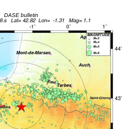
DASE bulletin