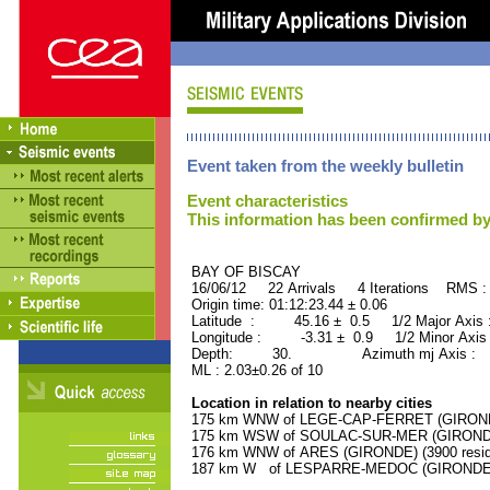
Event taken from the weekly bulletin
Event characteristics
This information has been confirmed by
BAY OF BISCAY ORID 
16/06/12 22 Arrivals 4 Iterations RMS :
Origin time: 01:12:23.44 ± 0.06
Latitude : 45.16 ± 0.5 1/2 Major Axis
Longitude : -3.31 ± 0.9 1/2 Minor Axis
Depth: 30. Azimuth mj Axis : 95
ML : 2.03±0.26 of 10
Location in relation to nearby cities
175 km WNW of LEGE-CAP-FERRET (GIRONDE)
175 km WSW of SOULAC-SUR-MER (GIRONDE) 
176 km WNW of ARES (GIRONDE) (3900 resid
187 km W of LESPARRE-MEDOC (GIRONDE) (