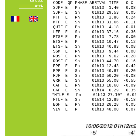
CODE QP PHASE ARRIVAL TIME O
SJPF E Pn 01h13 1.40 0.08 
SJPF E Sn 01h13 29.53 0.0
MFF E Pn 01h13 2.86 0.24
MFF E Sn 01h13 31.66 -0.1
QUIF E Pn 01h13 4.18 -0.0
LFF E Sn 01h13 37.16 -0.3
ETSF E Pn 01h13 7.78 0.00 
ETSF E P 01h13 10.47 0.12 
ETSF E Sn 01h13 40.83 0.0
SGMF E Pn 01h13 9.44 0.0
ROSF E Pn 01h13 9.62 -0.2
ROSF E Sn 01h13 44.70 0.
EPF E Pn 01h13 12.43 -0.42 
EPF E Sn 01h13 49.87 0.20
RJF E Sn 01h13 50.20 -0.0
GRR E Sn 01h13 55.08 -0.5
CAF E Pn 01h13 18.60 -0.09
CAF E Sn 01h14 0.29 0.35
*MTLF E Pn 01h13 27.10* 0.95
MTLF E Sn 01h14 12.89 -0.1
BGF E Pn 01h13 28.28 0.05
VIVF E P 01h13 48.00 0.07