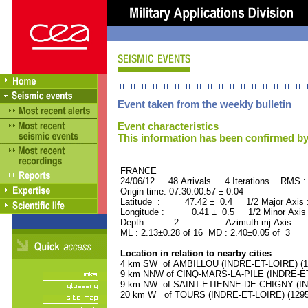
Event taken from the weekly bulletin
Event characteristics
This information has been confirmed by
FRANCE ORID : 2
24/06/12 48 Arrivals 4 Iterations RMS :
Origin time: 07:30:00.57 ± 0.04
Latitude : 47.42 ± 0.4 1/2 Major Axis
Longitude : 0.41 ± 0.5 1/2 Minor Axis
Depth: 2. Azimuth mj Axis : 42
ML : 2.13±0.28 of 16 MD : 2.40±0.05 of 3
Location in relation to nearby cities
4 km SW of AMBILLOU (INDRE-ET-LOIRE) (110
9 km NNW of CINQ-MARS-LA-PILE (INDRE-ET-L
9 km NW of SAINT-ETIENNE-DE-CHIGNY (INDR
20 km W of TOURS (INDRE-ET-LOIRE) (12950