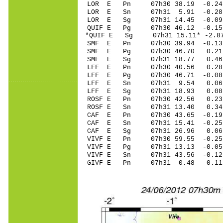
LOR E Pn 07h30 38.19 -0.24
LOR E Sn 07h31 5.91 -0.28
LOR E Sg 07h31 14.45 -0.0
QUIF E Pg 07h30 46.12 -0.15
*QUIF E Sg 07h31 15.11* -2.
SMF E Pn 07h30 39.94 -0.13 
SMF E Pg 07h30 46.70 0.21 
SMF E Sg 07h31 18.77 0.46
LFF E Pn 07h30 40.56 0.28 
LFF E Pg 07h30 46.71 -0.08 
LFF E Sn 07h31 9.54 0.06 
LFF E Sg 07h31 18.93 0.08
ROSF E Pn 07h30 42.56 0.23 
ROSF E Sn 07h31 13.40 0.34 
CAF E Pn 07h30 43.65 -0.19 
CAF E Sn 07h31 15.41 -0.25 
CAF E Sg 07h31 26.96 0.06
VIVF E Pn 07h30 59.55 -0.25
VIVF E Pg 07h31 13.13 -0.05
VIVF E Sn 07h31 43.56 -0.1
GIVF E Pn 07h31 0.48 0.11