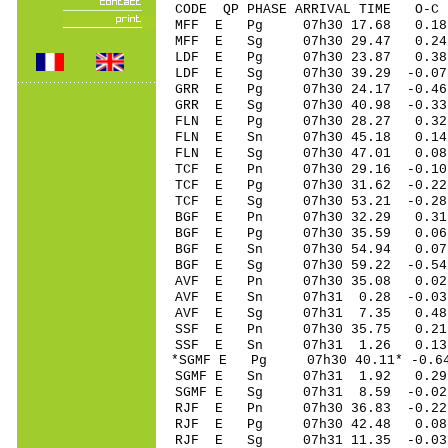
CODE QP PHASE ARRIVAL TIME O
MFF E Pg 07h30 17.68 0.18 
MFF E Sg 07h30 29.47 0.24 
LDF E Pg 07h30 23.87 0.38 
LDF E Sg 07h30 39.29 -0.07
GRR E Pg 07h30 24.17 -0.46 
GRR E Sg 07h30 40.98 -0.33
FLN E Pg 07h30 28.27 0.32 
FLN E Sn 07h30 45.18 0.14 
FLN E Sg 07h30 47.01 0.08
TCF E Pn 07h30 29.16 -0.10 
TCF E Pg 07h30 31.62 -0.22 
TCF E Sg 07h30 53.21 -0.2
BGF E Pn 07h30 32.29 0.31 
BGF E Pg 07h30 35.59 0.06 
BGF E Sn 07h30 54.94 0.07 
BGF E Sg 07h30 59.22 -0.5
AVF E Pn 07h30 35.08 0.02 
AVF E Sn 07h31 0.28 -0.03 
AVF E Sg 07h31 7.35 0.48
SSF E Pn 07h30 35.75 0.21
SSF E Sn 07h31 1.26 0.13
*SGMF E Pg 07h30 40.11* -0.6
SGMF E Sn 07h31 1.92 0.29 
SGMF E Sg 07h31 8.59 -0.0
RJF E Pn 07h30 36.83 -0.22 
RJF E Pg 07h30 42.48 0.08 
RJF E Sg 07h31 11.35 -0.0