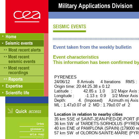
Event taken from the weekly bulletin
Event characteristics
This information has been confirmed by
PYRENEES ORID : 
24/06/12 8 Arrivals 4 Iterations RMS :
Origin time: 20:44:25.38 ± 0.12
Latitude : 42.85 ± 1.0 1/2 Major Axis
Longitude : -1.13 ± 0.9 1/2 Minor Axis
Depth: 4. (Imposed) Azimuth mj Axis 
ML : 1.47±0.07 of 2 MD : 1.79±0.07 of 2
Location in relation to nearby cities
35 km SSE of SAINT-JEAN-PIED-DE-PORT (P
36 km SW of TARDETS-SORHOLUS (PYRENEE
40 km ENE of PAMPLONA (SPAIN) (179000 res
57 km SW of OLORON-SAINTE-MARIE (PYREN