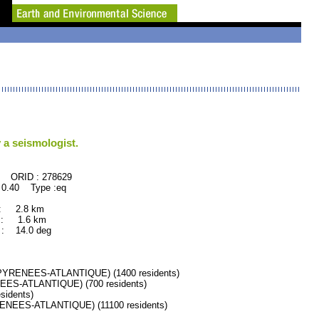
 a seismologist.
278629
 0.40 Type :eq
 : 2.8 km
 : 1.6 km
: 14.0 deg
YRENEES-ATLANTIQUE) (1400 residents)
S-ATLANTIQUE) (700 residents)
idents)
EES-ATLANTIQUE) (11100 residents)