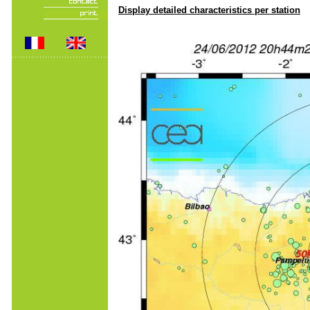
Display detailed characteristics per station