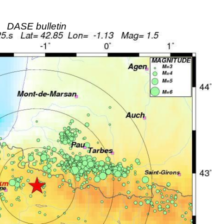
DASE bulletin