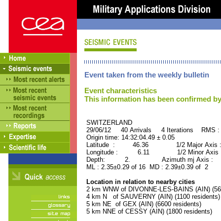
Event taken from the weekly bulletin
Event characteristics
This information has been confirmed by
SWITZERLAND ORID 
29/06/12 40 Arrivals 4 Iterations RMS :
Origin time: 14:32:04.49 ± 0.05
Latitude : 46.36 1/2 Major Axis 
Longitude : 6.11 1/2 Minor Axis 
Depth: 2. Azimuth mj Axis : 82
ML : 2.35±0.29 of 16 MD : 2.39±0.39 of 2
Location in relation to nearby cities
2 km WNW of DIVONNE-LES-BAINS (AIN) (560
4 km N of SAUVERNY (AIN) (1100 residents)
5 km NE of GEX (AIN) (6600 residents)
5 km NNE of CESSY (AIN) (1800 residents)